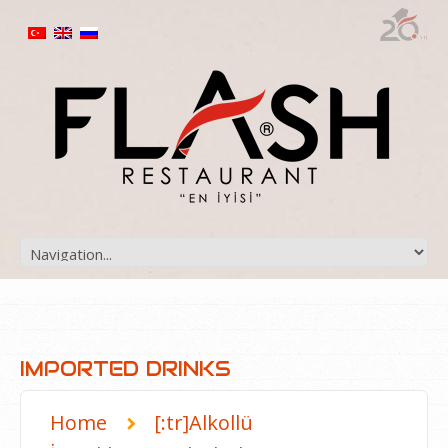
IMPORTED DRINKS
Home
[:tr]Alkollü