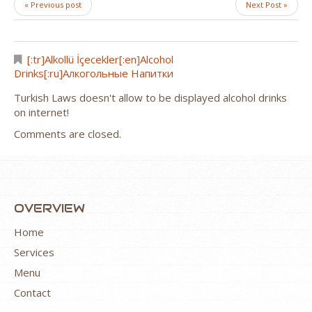
« Previous post
Next Post »
[:tr]Alkollü İçecekler[:en]Alcohol
Drinks[:ru]Алкогольные Напитки
Turkish Laws doesn't allow to be displayed alcohol drinks
on internet!
Comments are closed.
OVERVIEW
Home
Services
Menu
Contact