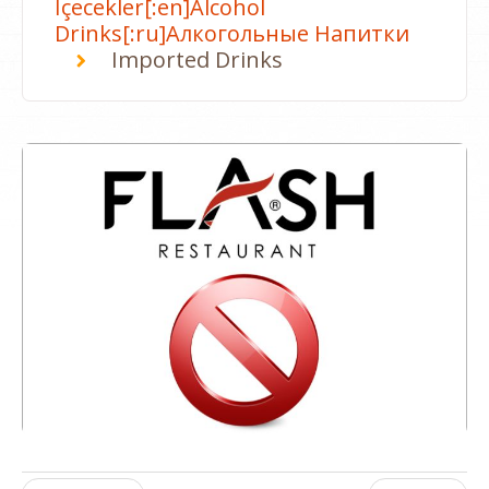
İçecekler[:en]Alcohol
Drinks[:ru]Алкогольные Напитки
Imported Drinks