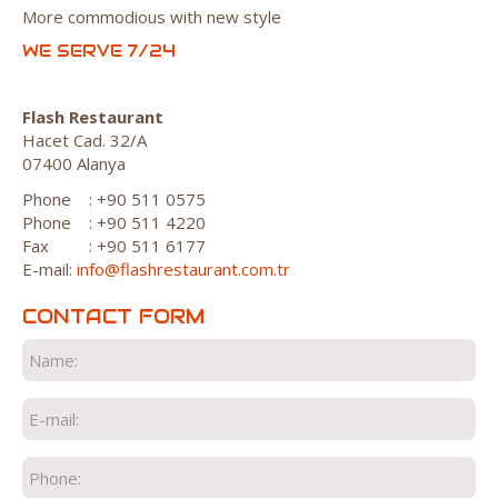
More commodious with new style
WE SERVE 7/24
Flash Restaurant
Hacet Cad. 32/A
07400 Alanya
Phone
: +90 511 0575
Phone
: +90 511 4220
Fax
: +90 511 6177
E-mail:
info@flashrestaurant.com.tr
CONTACT FORM