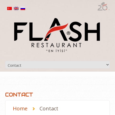
CONTACT
Home
Contact