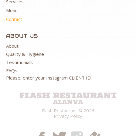
Services
Menu
Contact
ABOUT US
About
Quality & Hygiene
Testimonials
FAQs
Please, enter your Instagram CLIENT ID.
FLASH RESTAURANT
ALANYA
Flash Restaurant
© 2026
Privacy Policy