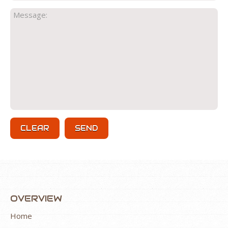
OVERVIEW
Home