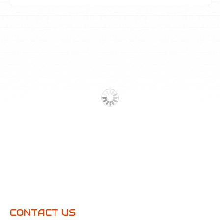
CONTACT US